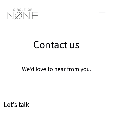
Contact us
We’d love to hear from you.
Let's talk