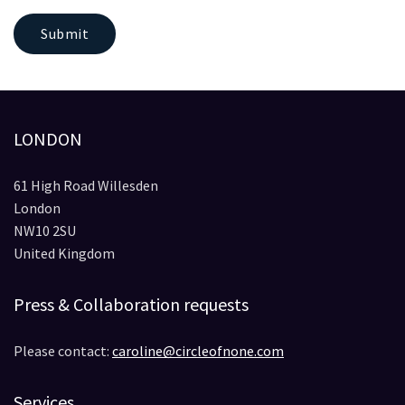
Submit
LONDON
61 High Road Willesden
London
NW10 2SU
United Kingdom
Press & Collaboration requests
Please contact:
caroline@circleofnone.com
Services