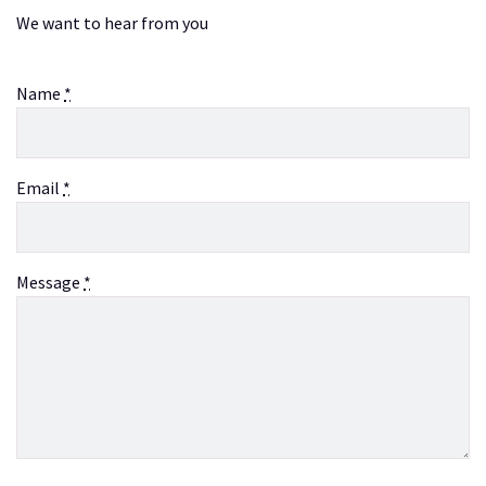
We want to hear from you
Name
*
Email
*
Message
*